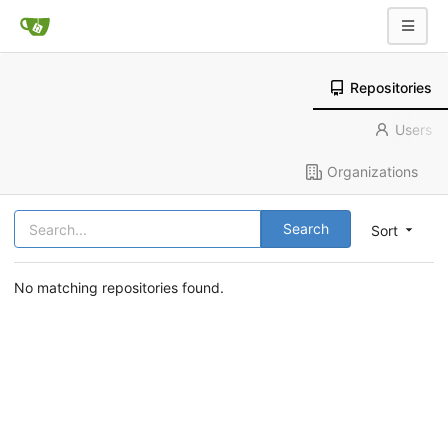
Repositories
Users
Organizations
Search
Sort
No matching repositories found.