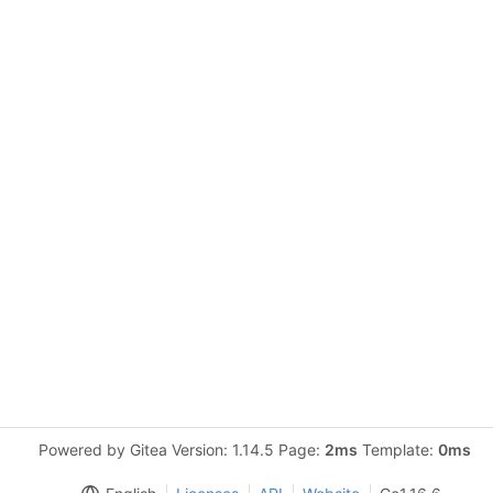
Powered by Gitea Version: 1.14.5 Page:
2ms
Template:
0ms