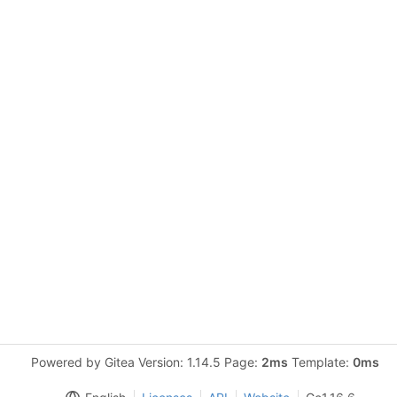
Powered by Gitea Version: 1.14.5 Page:
2ms
Template:
0ms