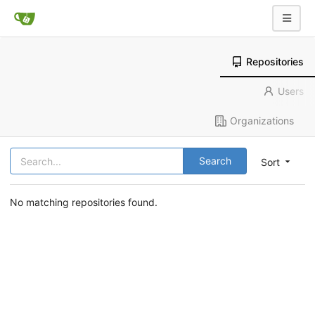
Repositories
Users
Organizations
Search
Sort
No matching repositories found.