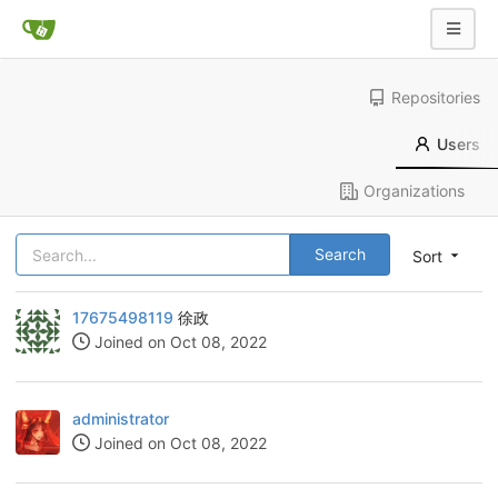
Repositories
Users
Organizations
Search
Sort
17675498119
徐政
Joined on Oct 08, 2022
administrator
Joined on Oct 08, 2022