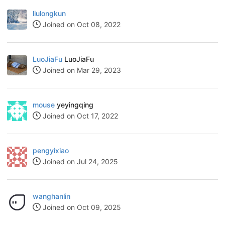
liulongkun
Joined on Oct 08, 2022
LuoJiaFu
LuoJiaFu
Joined on Mar 29, 2023
mouse
yeyingqing
Joined on Oct 17, 2022
pengyixiao
Joined on Jul 24, 2025
wanghanlin
Joined on Oct 09, 2025