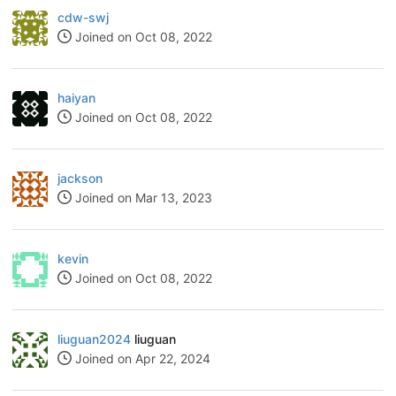
cdw-swj
Joined on Oct 08, 2022
haiyan
Joined on Oct 08, 2022
jackson
Joined on Mar 13, 2023
kevin
Joined on Oct 08, 2022
liuguan2024
liuguan
Joined on Apr 22, 2024