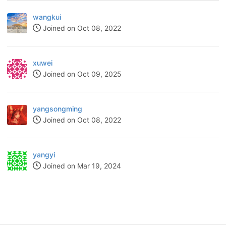
wangkui
Joined on Oct 08, 2022
xuwei
Joined on Oct 09, 2025
yangsongming
Joined on Oct 08, 2022
yangyi
Joined on Mar 19, 2024