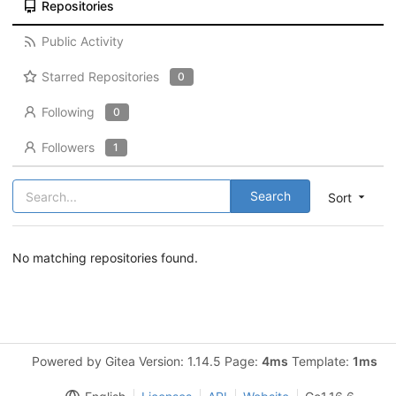
Repositories
Public Activity
Starred Repositories
0
Following
0
Followers
1
Search
Sort
No matching repositories found.
Powered by Gitea Version: 1.14.5 Page:
4ms
Template:
1ms