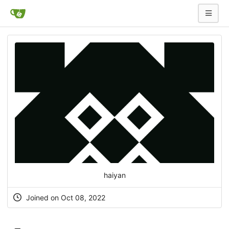
haiyan
Joined on Oct 08, 2022